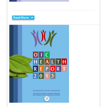
Read More