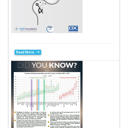
Read More