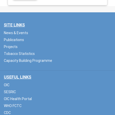
SITE LINKS
News & Events
Publications
Projects
Tobacco Statistics
Capacity Building Programme
USEFUL LINKS
OIC
SESRIC
OIC Health Portal
WHO FCTC
CDC