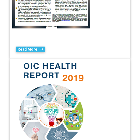
Read More