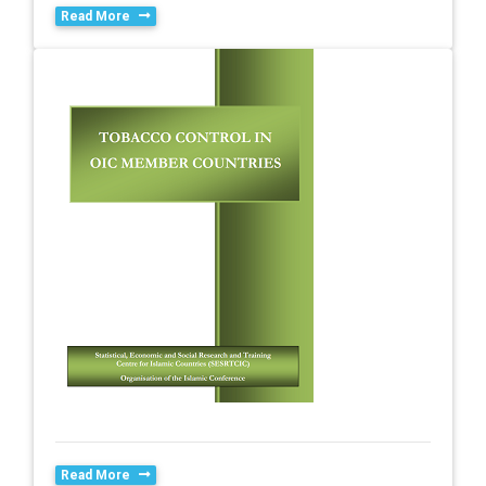
Read More
Read More