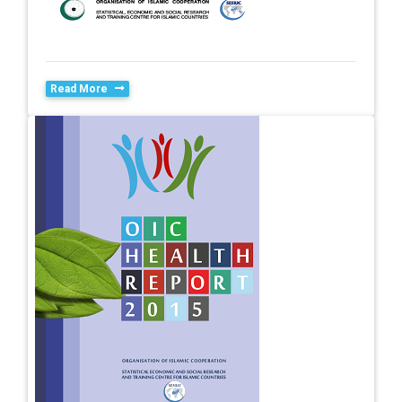
Read More