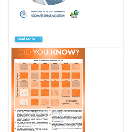
Read More