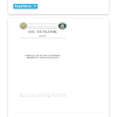
Read More