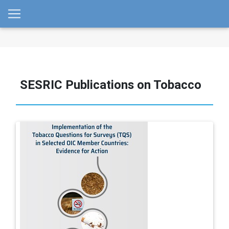
SESRIC Publications on Tobacco