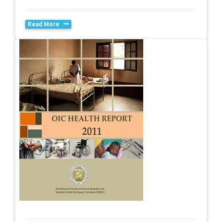
Read More