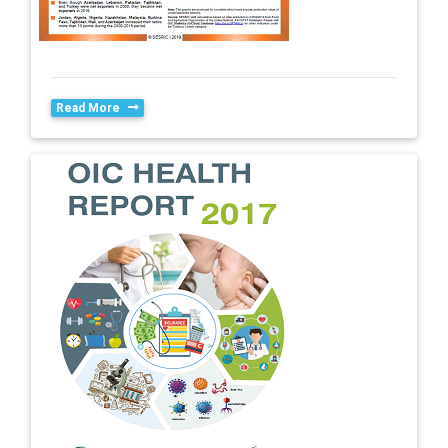
Read More